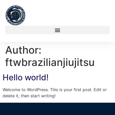
Author:
ftwbrazilianjiujitsu
Hello world!
Welcome to WordPress. This is your first post. Edit or
delete it, then start writing!