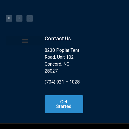
Contact Us
8230 Poplar Tent
Kids Program
What is Jiu Jitsu?
Road, Unit 102
Concord, NC
28027
(704) 921 – 1028
Get
Started