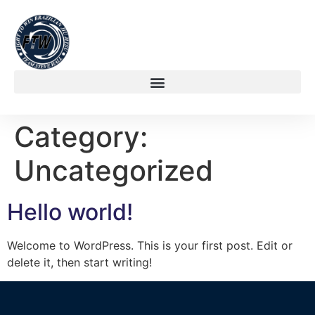
Category:
Uncategorized
Hello world!
Welcome to WordPress. This is your first post. Edit or
delete it, then start writing!