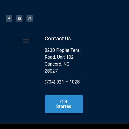
Contact Us
8230 Poplar Tent
Kids Program
What is Jiu Jitsu?
Road, Unit 102
Concord, NC
28027
(704) 921 – 1028
Get
Started