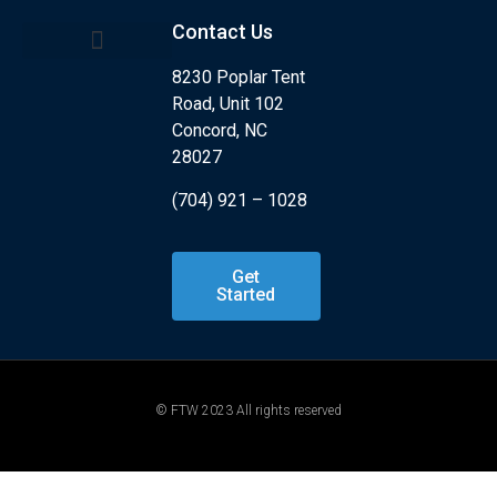
Contact Us
8230 Poplar Tent
Kids Program
What is Jiu Jitsu?
Road, Unit 102
Concord, NC
28027
(704) 921 – 1028
Get
Started
© FTW 2023 All rights reserved