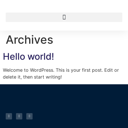
Archives
Hello world!
Welcome to WordPress. This is your first post. Edit or
delete it, then start writing!